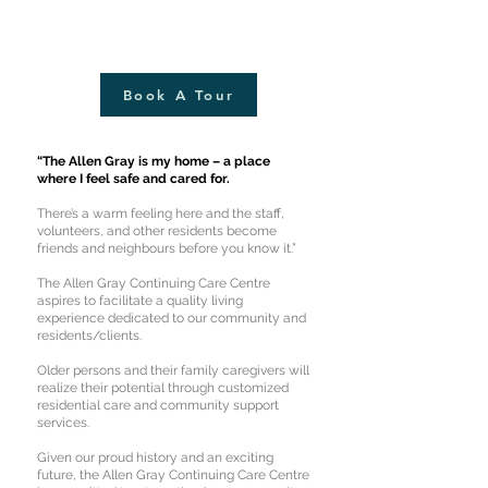
Book A Tour
“The Allen Gray is my home – a place
where I feel safe and cared for.
There’s a warm feeling here and the staff,
volunteers, and other residents become
friends and neighbours before you know it.”
The Allen Gray Continuing Care Centre
aspires to facilitate a quality living
experience dedicated to our community and
residents/clients.
Older persons and their family caregivers will
realize their potential through customized
residential care and community support
services.
Given our proud history and an exciting
future, the Allen Gray Continuing Care Centre