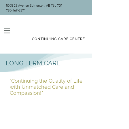
5005 28 Avenue Edmonton, AB T6L 7G1
780-469-2371
ALLEN GRAY
CONTINUING CARE CENTRE
LONG TERM CARE
"Continuing the Quality of Life
with Unmatched Care and
Compassion!"