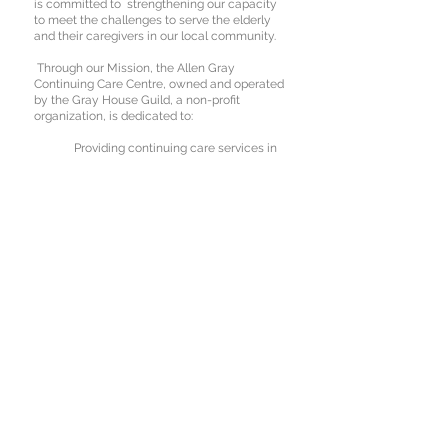
is committed to strengthening our capacity
to meet the challenges to serve the elderly
and their caregivers in our local community.
Through our Mission, the Allen Gray
Continuing Care Centre, owned and operated
by the Gray House Guild, a non-profit
organization, is dedicated to:
Providing continuing care services in
a home-like environment.
Respecting the individuality of those
who use our services.
Integrating family, Centre and
community.
To Book A Tour
Please Call
780-769-2371
Donations to the Allen Gray Continuing Care
Centre will be gratefully received by the Gray
House Guild to benefit the residents and to
help maintain the facility. Tax receipts are
available.