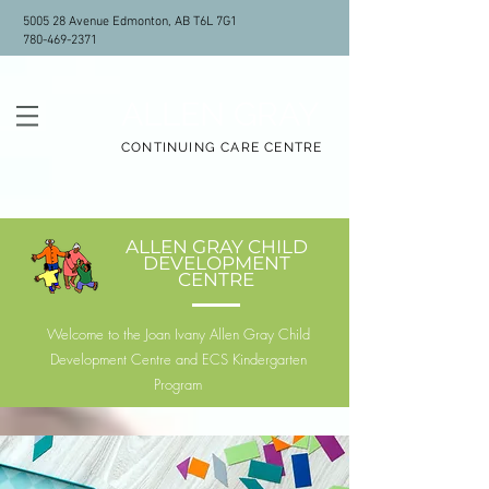
5005 28 Avenue Edmonton, AB T6L 7G1
780-469-2371
ALLEN GRAY
CONTINUING CARE CENTRE
ALLEN GRAY CHILD
DEVELOPMENT
CENTRE
Welcome to the Joan Ivany Allen Gray Child
Development Centre and ECS Kindergarten
Program