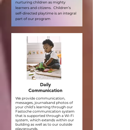
nurturing children as mighty
learners and citizens. Children’s
self-directed playtime is an integral
part of our program
Daily
Communication
We provide communication,
messages, journalsand photos of
your child’s learning through our
Fastoche communication system
that is supported through a Wi-Fi
system, which extends within our
building as well as to our outside
playgrounds.