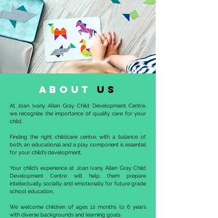
about
us
At Joan Ivany Allen Gray Child Development Centre,
we recognize the importance of quality care for your
child.
Finding the right childcare centre, with a balance of
both, an educational and a play component is essential
for your child’s development.
Your child’s experience at Joan Ivany Allen Gray Child
Development Centre will help them prepare
intellectually, socially and emotionally for future grade
school education.
We welcome children of ages 12 months to 6 years
with diverse backgrounds and learning goals.