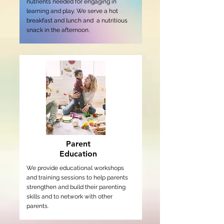
nutrients needed for engaging in
learning and play. We serve a hot
breakfast and lunch and a nutritious
snack in the afternoon.
Parent
Education
We provide educational workshops
and training sessions to help parents
strengthen and build their parenting
skills and to network with other
parents.