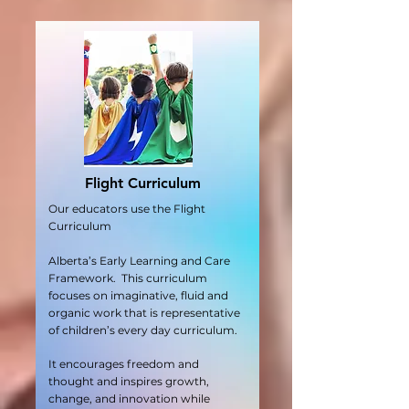
Flight Curriculum
Our educators use the Flight
Curriculum
Alberta’s Early Learning and Care
Framework. This curriculum
focuses on imaginative, fluid and
organic work that is representative
of children’s every day curriculum.
It encourages freedom and
thought and inspires growth,
change, and innovation while