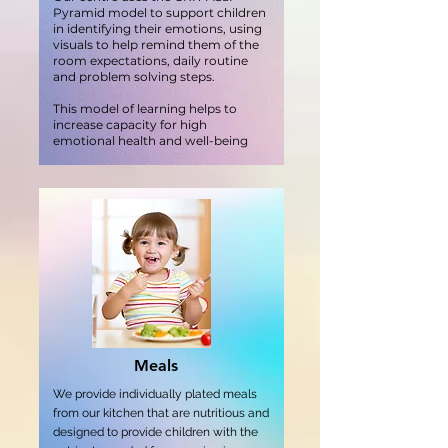
Pyramid model to support children
in identifying their emotions, using
visuals to help remind them of the
room expectations, daily routine
and problem solving steps.
This model of learning helps to
increase capacity for high
emotional health and well-being
Meals
We provide individually plated meals
from our kitchen that are nutritious and
designed to provide children with the