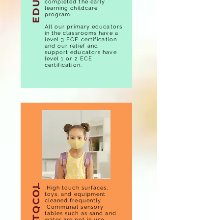
completed the early
learning childcare
program.
All our primary educators
in the classrooms have a
level 3 ECE certification
and our relief and
support educators have
level 1 or 2 ECE
certification.
High touch surfaces,
toys, and equipment
cleaned frequently
Communal sensory
tables such as sand and
water are not in use