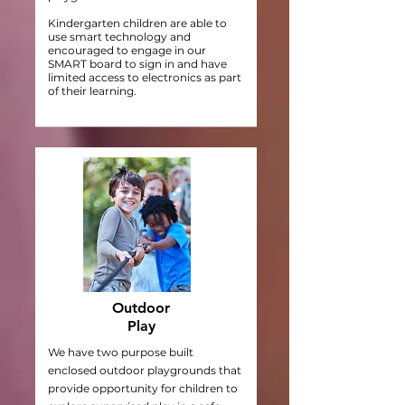
Kindergarten children are able to
use smart technology and
encouraged to engage in our
SMART board to sign in and have
limited access to electronics as part
of their learning.
Outdoor
Play
We have two purpose built
enclosed outdoor playgrounds that
provide opportunity for children to