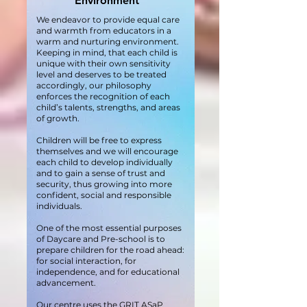
Environment
We endeavor to provide equal care
and warmth from educators in a
warm and nurturing environment.
Keeping in mind, that each child is
unique with their own sensitivity
level and deserves to be treated
accordingly, our philosophy
enforces the recognition of each
child’s talents, strengths, and areas
of growth.
Children will be free to express
themselves and we will encourage
each child to develop individually
and to gain a sense of trust and
security, thus growing into more
confident, social and responsible
individuals.
One of the most essential purposes
of Daycare and Pre-school is to
prepare children for the road ahead:
for social interaction, for
independence, and for educational
advancement.
Our centre uses the GRIT ASaP