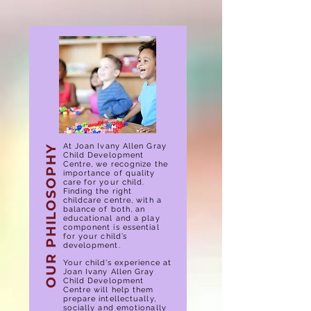
At Joan Ivany Allen Gray
OUR PHILOSOPHY
Child Development
Centre, we recognize the
importance of quality
care for your child.
Finding the right
childcare centre, with a
balance of both, an
educational and a play
component is essential
for your child’s
development.
Your child’s experience at
Joan Ivany Allen Gray
Child Development
Centre will help them
prepare intellectually,
socially and emotionally