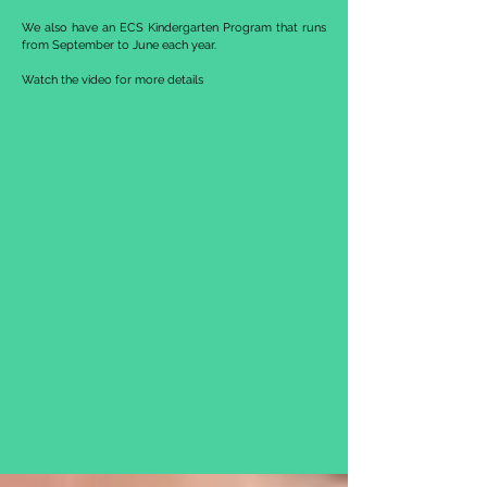
We also have an ECS Kindergarten Program that runs
from September to June each year.
Watch the video for more details