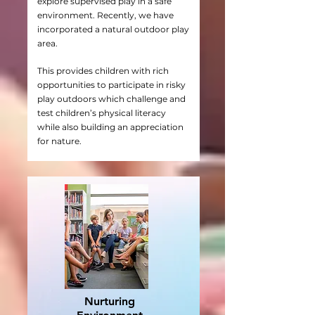
explore supervised play in a safe
environment. Recently, we have
incorporated a natural outdoor play
area.
This provides children with rich
opportunities to participate in risky
play outdoors which challenge and
test children’s physical literacy
while also building an appreciation
for nature.
Nurturing