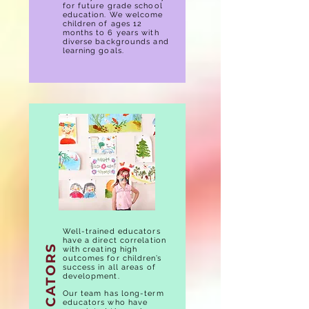
for future grade school
education. We welcome
children of ages 12
months to 6 years with
diverse backgrounds and
learning goals.
Well-trained educators
have a direct correlation
EDUCATORS
with creating high
outcomes for children’s
success in all areas of
development.
Our team has long-term
educators who have