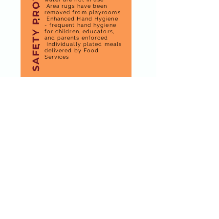
SAFETY PROTOCOL
Area rugs have been
removed from playrooms
Enhanced Hand Hygiene
- frequent hand hygiene
for children, educators,
and parents enforced
Individually plated meals
delivered by Food
Services
hours
of
operation
Monday to Friday
DAYCARE HOURS
7:00 am to 5:00 pm
KINDERGARTEN
(SEPTEMBER TO JUNE)
9:00 AM TO 11:45 AM